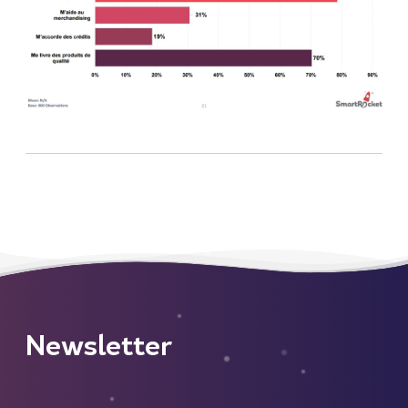
Newsletter