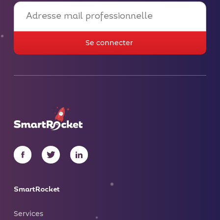
SmartRocket
Services