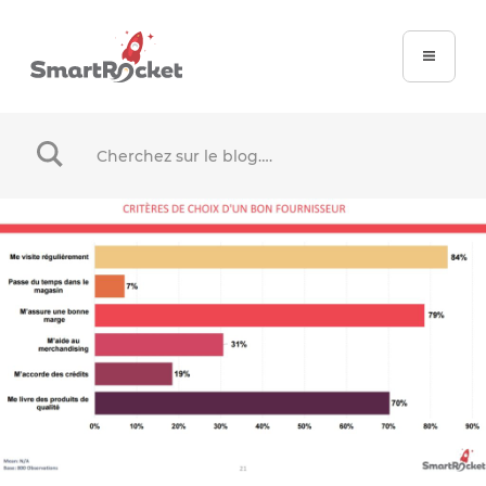
When autocomplete results are available use up and dow