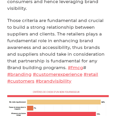
consumers and hence leveraging brand
visibility.
Those criteria are fundamental and crucial
to build a strong relationship between
suppliers and clients. The retailers plays a
fundamental role in enhancing brand
awareness and accessibility, thus brands
and suppliers should take in consideration
that partnership is fundamental for any
Brand building programs.
#fmcg
#
#branding
#customerexperience
#retail
#customers
#brandvisibility