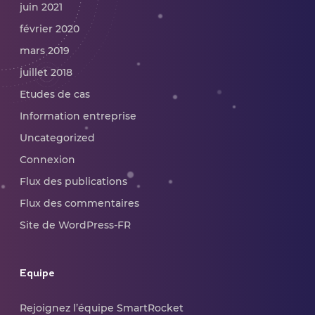
juin 2021
février 2020
mars 2019
juillet 2018
Etudes de cas
Information entreprise
Uncategorized
Connexion
Flux des publications
Flux des commentaires
Site de WordPress-FR
Equipe
Rejoignez l’équipe SmartRocket