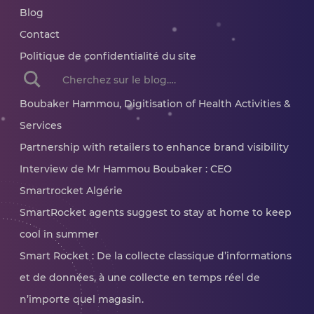
Blog
Contact
Politique de confidentialité du site
When autocomplete results are available use up and dow
Boubaker Hammou, Digitisation of Health Activities &
Services
Partnership with retailers to enhance brand visibility
Interview de Mr Hammou Boubaker : CEO
Smartrocket Algérie
SmartRocket agents suggest to stay at home to keep
cool in summer
Smart Rocket : De la collecte classique d’informations
et de données, à une collecte en temps réel de
n’importe quel magasin.