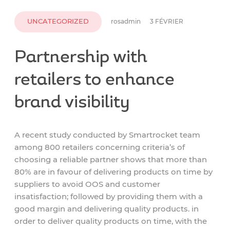
UNCATEGORIZED
rosadmin
3 FÉVRIER
Partnership with
retailers to enhance
brand visibility
A recent study conducted by Smartrocket team
among 800 retailers concerning criteria’s of
choosing a reliable partner shows that more than
80% are in favour of delivering products on time by
suppliers to avoid OOS and customer
insatisfaction; followed by providing them with a
good margin and delivering quality products. in
order to deliver quality products on time, with the