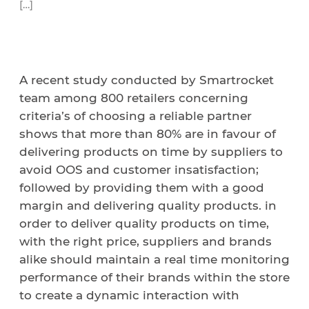
[…]
A recent study conducted by Smartrocket
team among 800 retailers concerning
criteria’s of choosing a reliable partner
shows that more than 80% are in favour of
delivering products on time by suppliers to
avoid OOS and customer insatisfaction;
followed by providing them with a good
margin and delivering quality products. in
order to deliver quality products on time,
with the right price, suppliers and brands
alike should maintain a real time monitoring
performance of their brands within the store
to create a dynamic interaction with