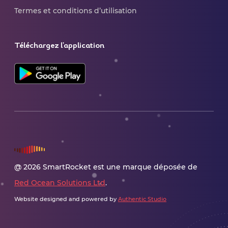
Termes et conditions d’utilisation
Téléchargez l'application
@ 2026 SmartRocket est une marque déposée de
Red Ocean Solutions Ltd
.
Website designed and powered by
Authentic Studio