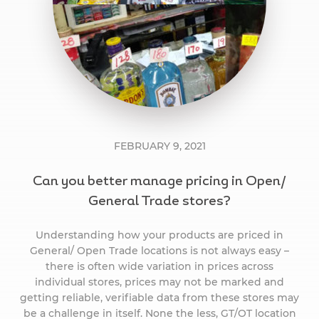
FEBRUARY 9, 2021
Can you better manage pricing in Open/
General Trade stores?
Understanding how your products are priced in
General/ Open Trade locations is not always easy –
there is often wide variation in prices across
individual stores, prices may not be marked and
getting reliable, verifiable data from these stores may
be a challenge in itself. None the less, GT/OT location