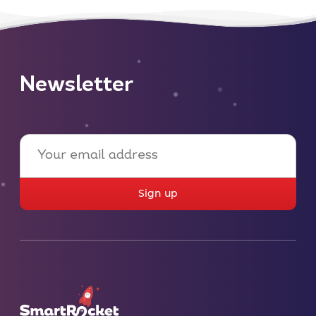
Newsletter