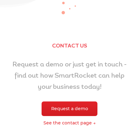
CONTACT US
Request a demo or just get in touch -
find out how SmartRocket can help
your business today!
Request a demo
See the contact page →