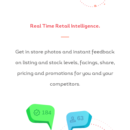
Real Time Retail Intelligence.
Get in store photos and instant feedback
on listing and stock levels, facings, share,
pricing and promotions for you and your
competitors.