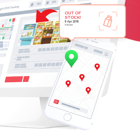
OUT OF
STOCK!
9 Apr 2018
11:12 AM