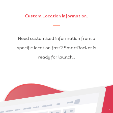
Custom Location Information.
Need customised information from a
specific location fast? SmartRocket is
ready for launch...