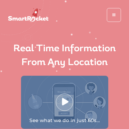
Real Time Information
From Any Location
See what we do in just 60s...