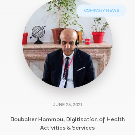
COMPANY NEWS
JUNE 25, 2021
Boubaker Hammou, Digitisation of Health
Activities & Services