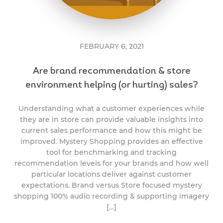
FEBRUARY 6, 2021
Are brand recommendation & store
environment helping (or hurting) sales?
Understanding what a customer experiences while
they are in store can provide valuable insights into
current sales performance and how this might be
improved. Mystery Shopping provides an effective
tool for benchmarking and tracking
recommendation levels for your brands and how well
particular locations deliver against customer
expectations. Brand versus Store focused mystery
shopping 100% audio recording & supporting imagery
[…]