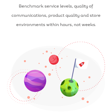
Benchmark service levels, quality of
communications, product quality and store
environments within hours, not weeks.