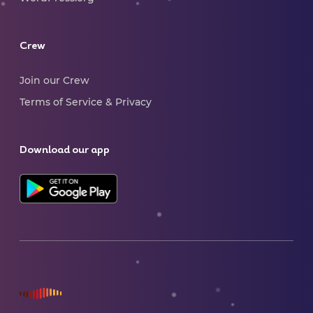
Crew
Join our Crew
Terms of Service & Privacy
Download our app