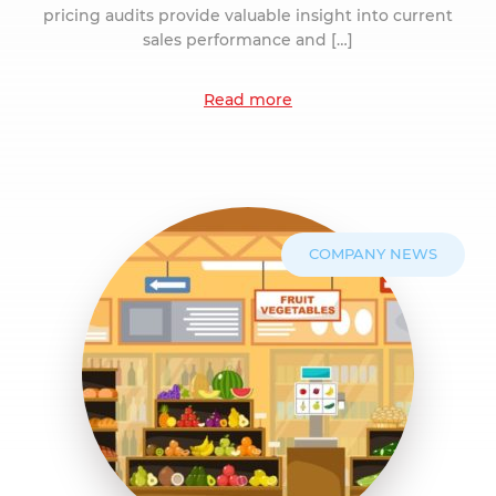
pricing audits provide valuable insight into current
sales performance and […]
Read more
COMPANY NEWS