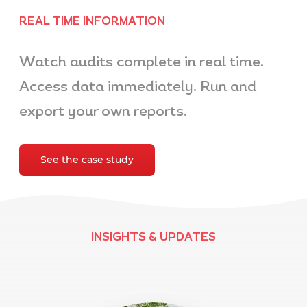
REAL TIME INFORMATION
Watch audits complete in real time.
Access data immediately. Run and
export your own reports.
See the case study
INSIGHTS & UPDATES