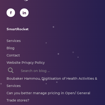
SmartRocket
Services
Blog
Contact
Website Privacy Policy
When autocomplete results are available use up and dow
Boubaker Hammou, Digitisation of Health Activities &
Services
Can you better manage pricing in Open/ General
Trade stores?