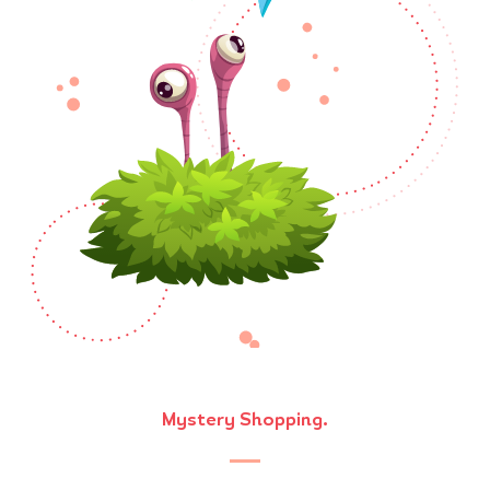
Mystery Shopping.