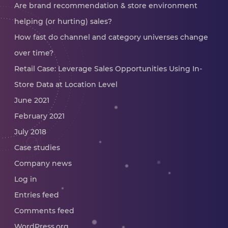
Are brand recommendation & store environment
helping (or hurting) sales?
How fast do channel and category universes change
over time?
Retail Case: Leverage Sales Opportunities Using In-
Store Data at Location Level
June 2021
February 2021
July 2018
Case studies
Company news
Log in
Entries feed
Comments feed
WordPress.org