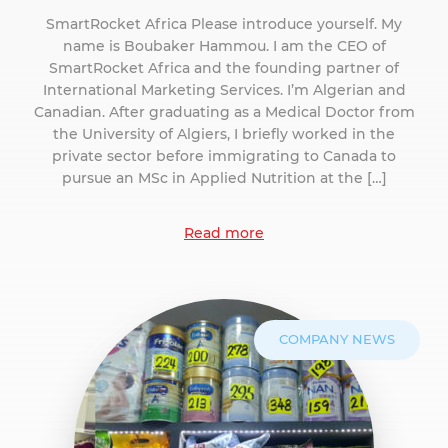
SmartRocket Africa Please introduce yourself. My
name is Boubaker Hammou. I am the CEO of
SmartRocket Africa and the founding partner of
International Marketing Services. I’m Algerian and
Canadian. After graduating as a Medical Doctor from
the University of Algiers, I briefly worked in the
private sector before immigrating to Canada to
pursue an MSc in Applied Nutrition at the […]
Read more
COMPANY NEWS