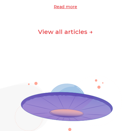
Read more
View all articles →