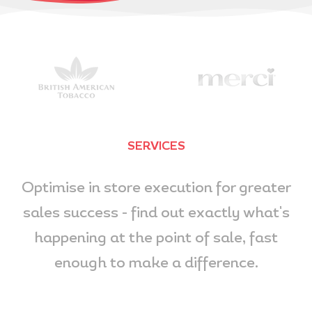
SERVICES
Optimise in store execution for greater
sales success - find out exactly what's
happening at the point of sale, fast
enough to make a difference.