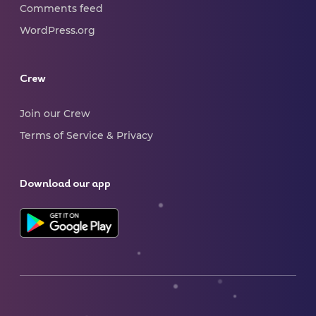
Comments feed
WordPress.org
Crew
Join our Crew
Terms of Service & Privacy
Download our app