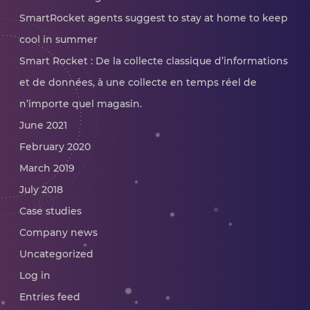
SmartRocket agents suggest to stay at home to keep
cool in summer
Smart Rocket : De la collecte classique d’informations
et de données, à une collecte en temps réel de
n’importe quel magasin.
June 2021
February 2020
March 2019
July 2018
Case studies
Company news
Uncategorized
Log in
Entries feed