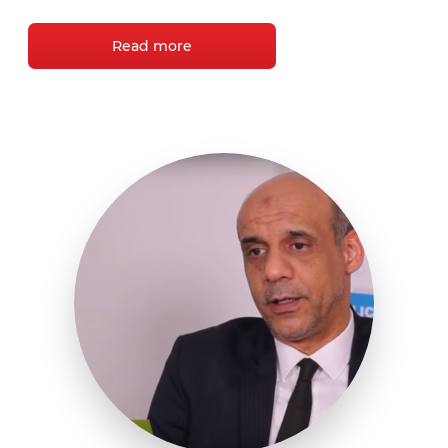
Read more