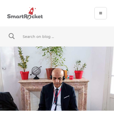
When autocomplete results are available use up and dow