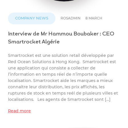
COMPANY NEWS
ROSADMIN
8 MARCH
Interview de Mr Hammou Boubaker : CEO
Smartrocket Algérie
Smartrocket est une solution retail développée par
Red Ocean Solutions à Hong Kong. Smartrocket est
une application qui consiste a collecter de
l’information en temps réel de n’importe quelle
localisation. Smartrocket aide les marques a mieux
connaitre leur distribution, les prix affichés, les
ruptures de stock en temps reél de plusieurs villes et
localisations. Les agents de Smartrocket sont […]
Read more