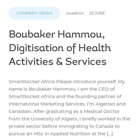
COMPANY NEWS
rosadmin
25 JUNE
Boubaker Hammou,
Digitisation of Health
Activities & Services
SmartRocket Africa Please introduce yourself. My
name is Boubaker Hammou. I am the CEO of
SmartRocket Africa and the founding partner of
International Marketing Services. I’m Algerian and
Canadian. After graduating as a Medical Doctor
from the University of Algiers, I briefly worked in the
private sector before immigrating to Canada to
pursue an MSc in Applied Nutrition at the […]