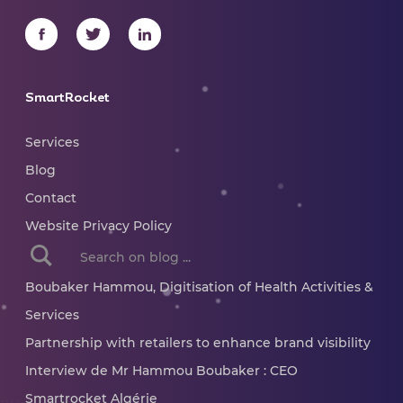
SmartRocket
Services
Blog
Contact
Website Privacy Policy
When autocomplete results are available use up and dow
Boubaker Hammou, Digitisation of Health Activities &
Services
Partnership with retailers to enhance brand visibility
Interview de Mr Hammou Boubaker : CEO
Smartrocket Algérie