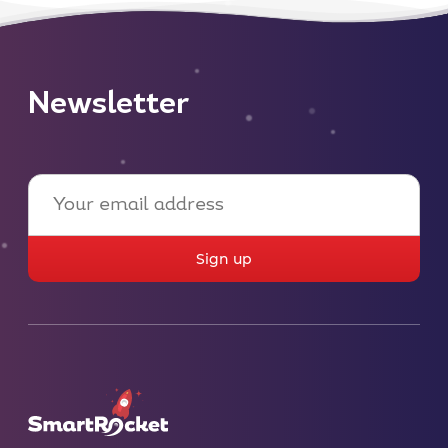
Newsletter