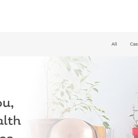
All
Cas
and down arrows to review and enter to go to the desired pag
u,
alth