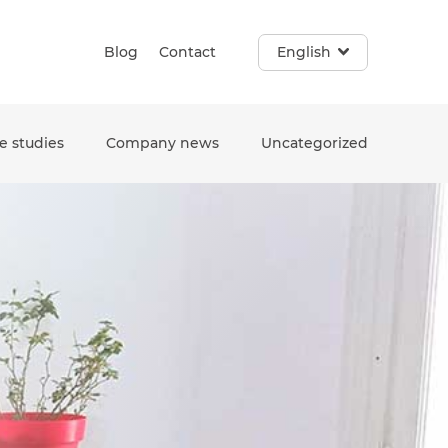
Blog
Contact
English
e studies
Company news
Uncategorized
e. Touch device users, explore by touch or with swipe gestur