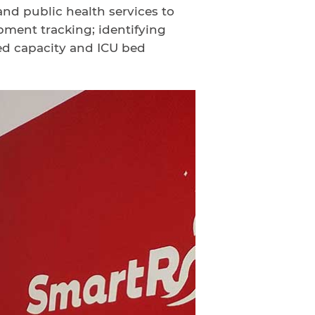
and public health services to
ment tracking; identifying
ed capacity and ICU bed