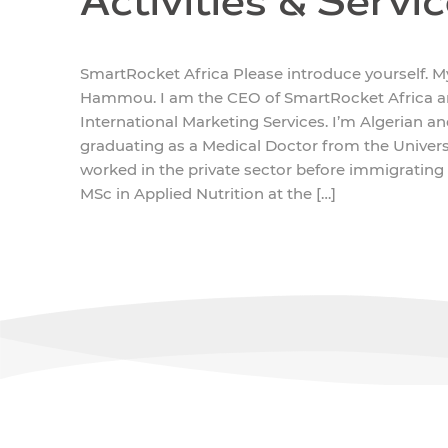
Activities & Servi
SmartRocket Africa Please introduce yourself. 
Hammou. I am the CEO of SmartRocket Africa an
International Marketing Services. I’m Algerian a
graduating as a Medical Doctor from the University
worked in the private sector before immigrating
MSc in Applied Nutrition at the […]