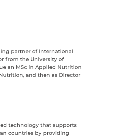
g partner of International
r from the University of
sue an MSc in Applied Nutrition
 Nutrition, and then as Director
ced technology that supports
ican countries by providing