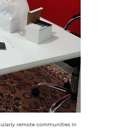
ticularly remote communities in