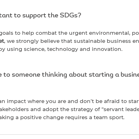
rtant to support the SDGs?
 goals to help combat the urgent environmental, p
et
, we strongly believe that sustainable business e
 by using science, technology and innovation.
to someone thinking about starting a busine
an impact where you are and don’t be afraid to sta
stakeholders and adopt the strategy of “servant leade
ing a positive change requires a team sport
.