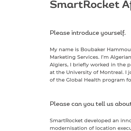
SmartRocket Af
Please introduce yourself.
My name is Boubaker Hammou. I
Marketing Services. I’m Algeria
Algiers, I briefly worked in th
at the University of Montreal. I
of the Global Health program f
Please can you tell us abou
SmartRocket developed an inno
modernisation of location execut