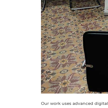
Our work uses advanced digitali