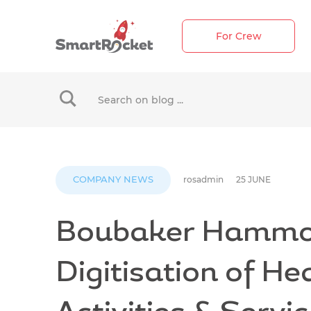
For Crew
When autocomplete results are available use up 
COMPANY NEWS
rosadmin
25 JUNE
Boubaker Hammo
Digitisation of He