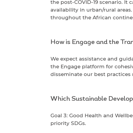
the post-COVID-19 scenario. It 
availability in urban/rural are
throughout the African contine
How is Engage and the Tran
We expect assistance and guida
the Engage platform for cohesi
disseminate our best practices
Which Sustainable Develop
Goal 3: Good Health and Wellbei
priority SDGs.