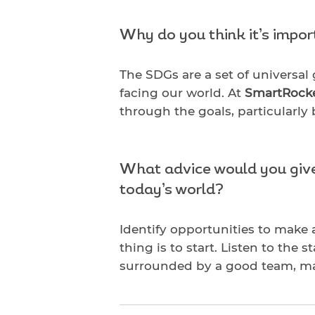
Why do you think it’s impo
The SDGs are a set of universal
facing our world. At
SmartRock
through the goals, particularly
What advice would you give 
today’s world?
Identify opportunities to make 
thing is to start. Listen to the 
surrounded by a good team, mak