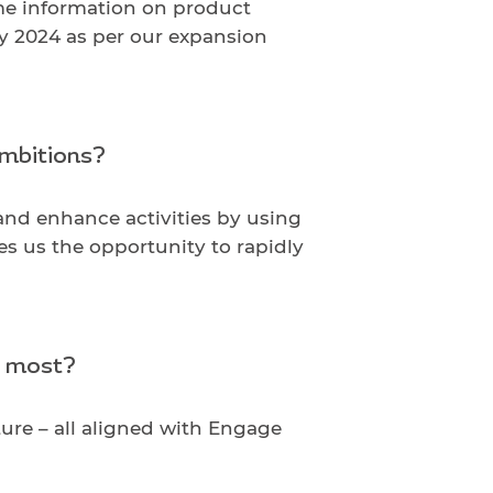
ime information on product
by 2024 as per our expansion
ambitions?
and enhance activities by using
s us the opportunity to rapidly
e most?
ure – all aligned with Engage