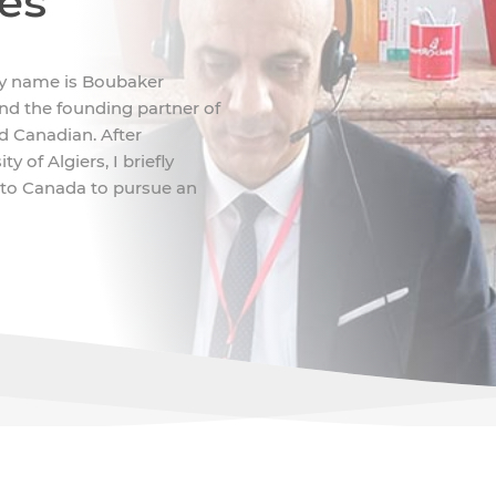
ces
My name is Boubaker
d the founding partner of
nd Canadian. After
 of Algiers, I briefly
 to Canada to pursue an