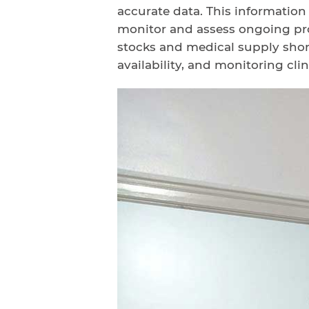
accurate data. This information
monitor and assess ongoing pro
stocks and medical supply shor
availability, and monitoring clini