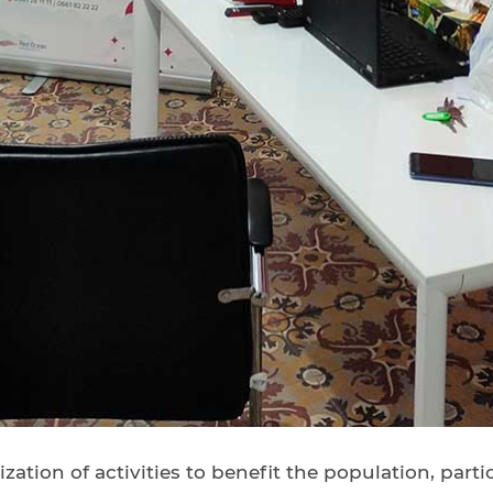
zation of activities to benefit the population, par