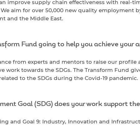
can improve supply chain effectiveness with real-t
as. We aim for over 50,000 new quality employment 
nt and the Middle East.
sform Fund going to help you achieve your 
nce from experts and mentors to raise our profile 
ve work towards the SDGs. The Transform Fund give
 related to the SDGs during the Covid-19 pandemic.
ment Goal (SDG) does your work support th
ng and Goal 9: Industry, Innovation and Infrastruct