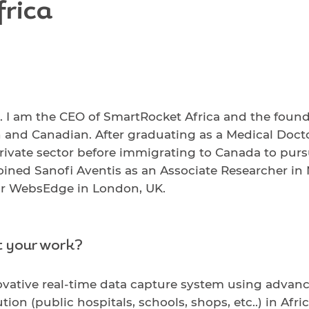
rica
 am the CEO of SmartRocket Africa and the foundin
n and Canadian. After graduating as a Medical Docto
e private sector before immigrating to Canada to pur
 joined Sanofi Aventis as an Associate Researcher in
or WebsEdge in London, UK.
t your work?
vative real-time data capture system using advan
ion (public hospitals, schools, shops, etc..) in Afr