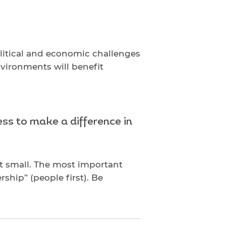
olitical and economic challenges
nvironments will benefit
ss to make a difference in
rt small. The most important
rship” (people first). Be