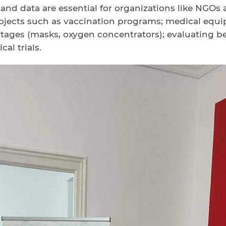
 and data are essential for organizations like NGOs 
jects such as vaccination programs; medical equip
tages (masks, oxygen concentrators); evaluating b
cal trials.