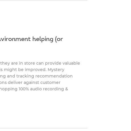
vironment helping (or
hey are in store can provide valuable
his might be improved. Mystery
king and tracking recommendation
ions deliver against customer
shopping 100% audio recording &