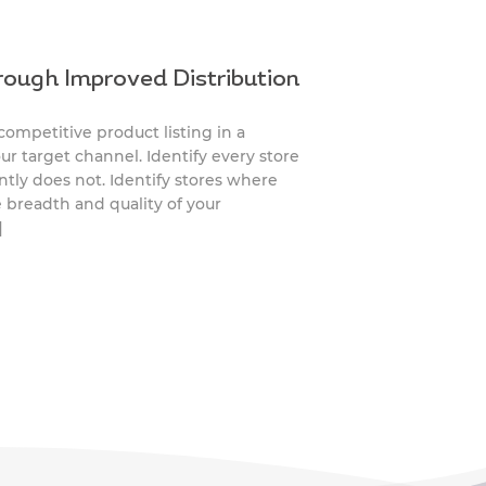
rough Improved Distribution
mpetitive product listing in a
r target channel. Identify every store
ntly does not. Identify stores where
e breadth and quality of your
]