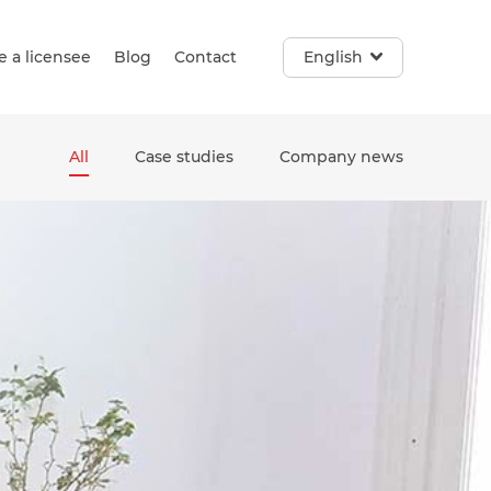
 a licensee
Blog
Contact
English
All
Case studies
Company news
e. Touch device users, explore by touch or with swipe gestur