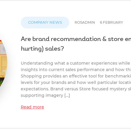
COMPANY NEWS
ROSADMIN
6 FEBRUARY
Are brand recommendation & store en
hurting) sales?
Understanding what a customer experiences while t
insights into current sales performance and how t
Shopping provides an effective tool for benchmar
levels for your brands and how well particular locat
expectations. Brand versus Store focused mystery 
supporting imagery […]
Read more