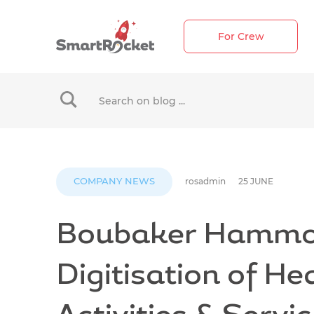
For Crew
When autocomplete results are available use up 
COMPANY NEWS
rosadmin
25 JUNE
Boubaker Hammo
Digitisation of He