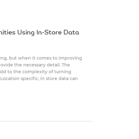
ities Using In-Store Data
ing, but when it comes to improving
rovide the necessary detail. The
add to the complexity of turning
Location specific, in store data can