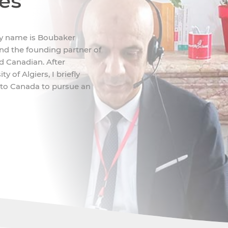
ces
My name is Boubaker
d the founding partner of
nd Canadian. After
 of Algiers, I briefly
 to Canada to pursue an