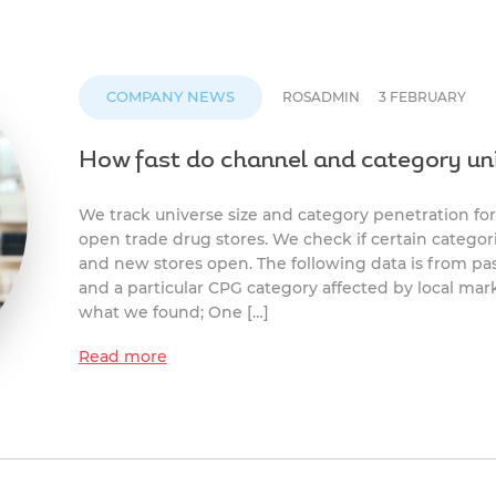
COMPANY NEWS
ROSADMIN
3 FEBRUARY
How fast do channel and category un
We track universe size and category penetration for
open trade drug stores. We check if certain categori
and new stores open. The following data is from p
and a particular CPG category affected by local mark
what we found; One […]
Read more