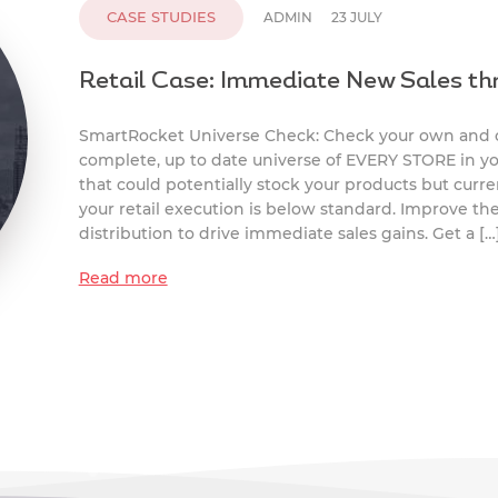
CASE STUDIES
ADMIN
23 JULY
Retail Case: Immediate New Sales th
SmartRocket Universe Check: Check your own and co
complete, up to date universe of EVERY STORE in you
that could potentially stock your products but curre
your retail execution is below standard. Improve th
distribution to drive immediate sales gains. Get a […
Read more