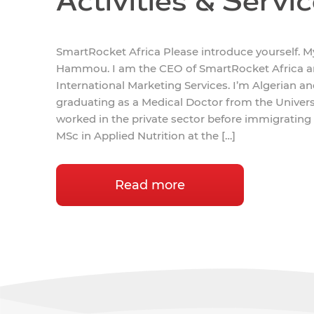
Activities & Servi
SmartRocket Africa Please introduce yourself. 
Hammou. I am the CEO of SmartRocket Africa an
International Marketing Services. I’m Algerian a
graduating as a Medical Doctor from the University
worked in the private sector before immigrating
MSc in Applied Nutrition at the […]
Read more