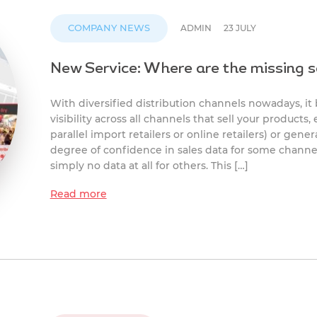
COMPANY NEWS
ADMIN
23 JULY
New Service: Where are the missing s
With diversified distribution channels nowadays, it
visibility across all channels that sell your products
parallel import retailers or online retailers) or gene
degree of confidence in sales data for some channe
simply no data at all for others. This […]
Read more