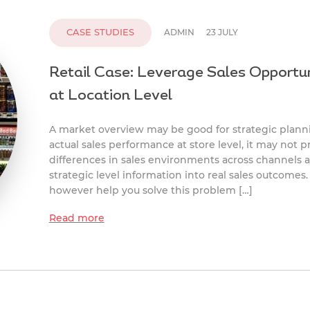
CASE STUDIES
ADMIN
23 JULY
Retail Case: Leverage Sales Opportun
at Location Level
A market overview may be good for strategic plann
actual sales performance at store level, it may not p
differences in sales environments across channels 
strategic level information into real sales outcomes. 
however help you solve this problem […]
Read more