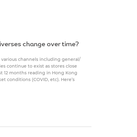
iverses change over time?
 various channels including general/
es continue to exist as stores close
ast 12 months reading in Hong Kong
et conditions (COVID, etc). Here’s