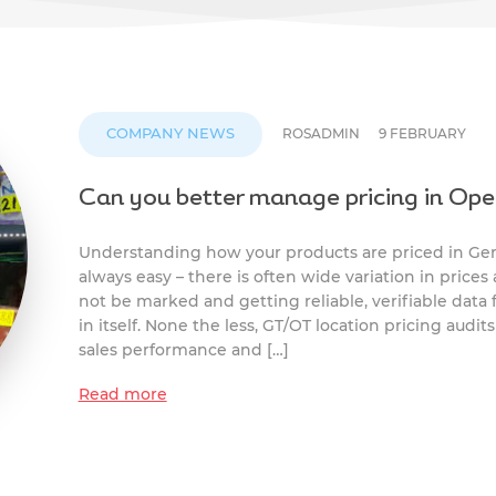
COMPANY NEWS
ROSADMIN
9 FEBRUARY
Can you better manage pricing in Ope
Understanding how your products are priced in Gene
always easy – there is often wide variation in prices 
not be marked and getting reliable, verifiable data
in itself. None the less, GT/OT location pricing audit
sales performance and […]
Read more