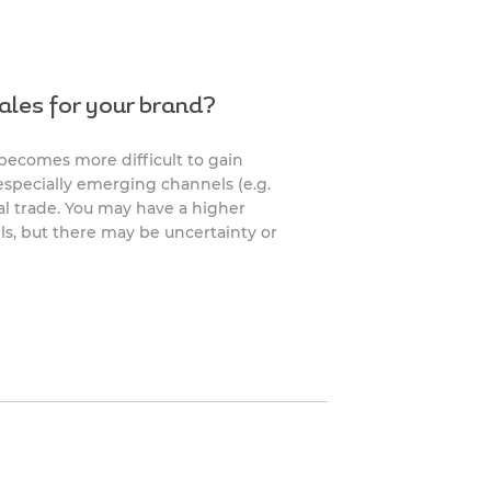
ales for your brand?
 becomes more difficult to gain
, especially emerging channels (e.g.
ral trade. You may have a higher
ls, but there may be uncertainty or