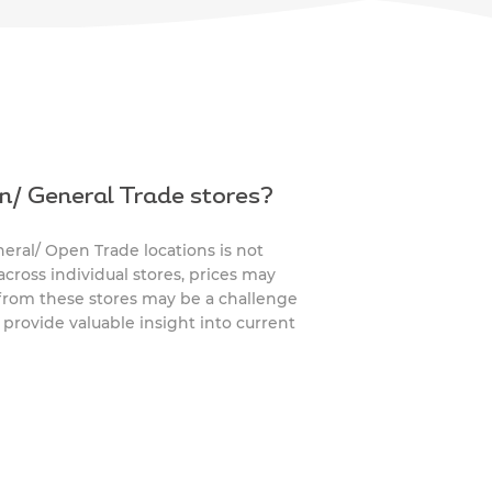
n/ General Trade stores?
ral/ Open Trade locations is not
across individual stores, prices may
 from these stores may be a challenge
s provide valuable insight into current