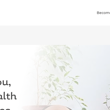
Become
and down arrows to review and enter to go to the desired pag
u,
alth