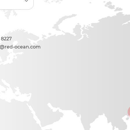
 8227
s@red-ocean.com