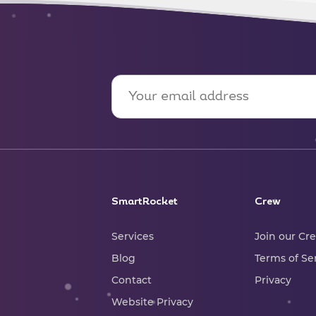
SmartRocket
Crew
Services
Join our Cr
Blog
Terms of Se
Contact
Privacy
Website Privacy