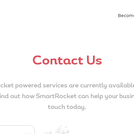
Become
Contact Us
ket powered services are currently available
ind out how SmartRocket can help your busine
touch today.