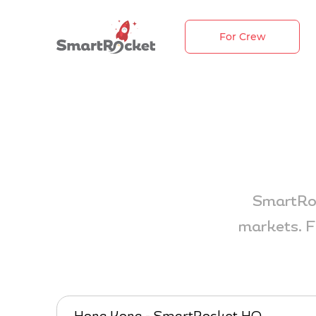
For Crew
SmartRoc
markets. F