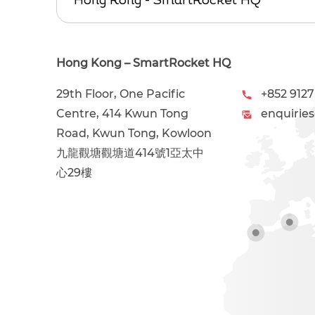
Hong Kong – SmartRocket HQ
29th Floor, One Pacific
+852 9127
Centre, 414 Kwun Tong
enquirie
Road, Kwun Tong, Kowloon
九龍觀塘觀塘道414號1亞太中
心29樓