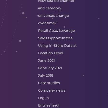
How fast do channel
and category
universes change
over time?
Retail Case: Leverage
Sales Opportunities
Using In-Store Data at
Location Level
June 2021
February 2021
July 2018
Case studies
Company news
Log in
Entries feed