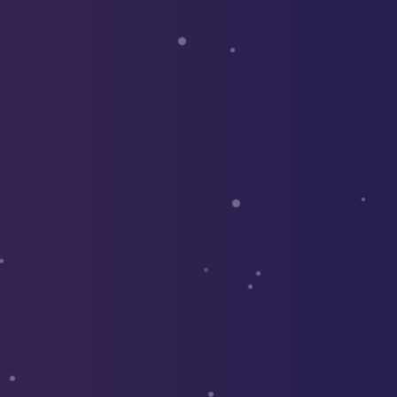
le use up and down arrows to review and enter to go to the d