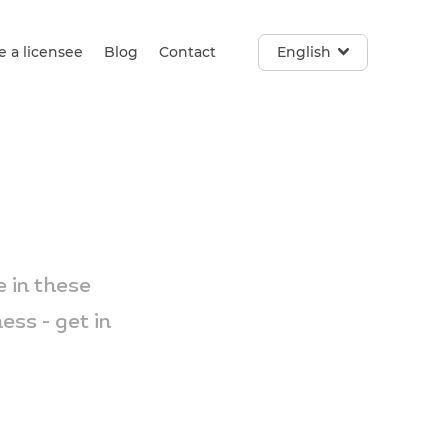
 a licensee
Blog
Contact
English
 in these
ss - get in