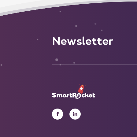
Newsletter