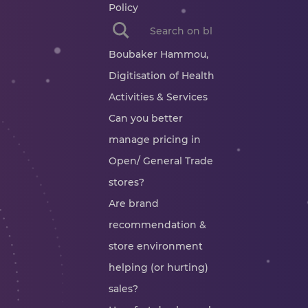
Policy
When autocomplete results are availab
Boubaker Hammou,
Digitisation of Health
Activities & Services
Can you better
manage pricing in
Open/ General Trade
stores?
Are brand
recommendation &
store environment
helping (or hurting)
sales?