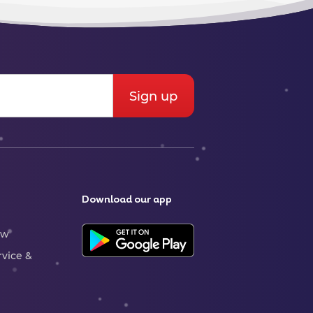
Download our app
ew
rvice &