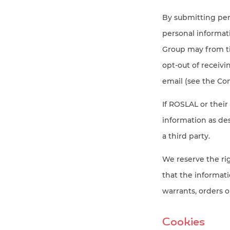
By submitting per
personal informa
Group may from ti
opt-out of receiv
email (see the Con
If ROSLAL or their
information as des
a third party.
We reserve the rig
that the informati
warrants, orders o
Cookies