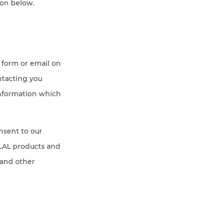
ion below.
 form or email on
ntacting you
information which
onsent to our
SLAL products and
 and other