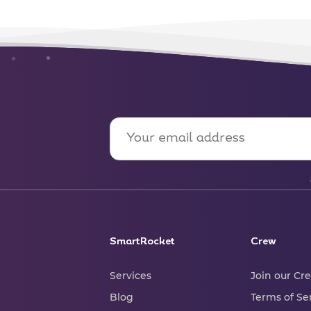
SmartRocket
Crew
Services
Join our Cr
Blog
Terms of Se