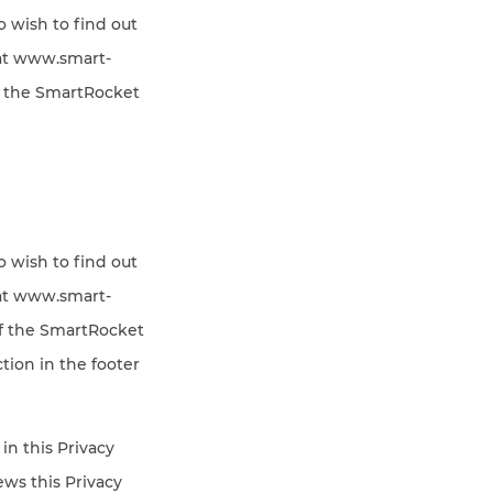
o wish to find out
 at www.smart-
f the SmartRocket
o wish to find out
 at www.smart-
of the SmartRocket
tion in the footer
in this Privacy
iews this Privacy