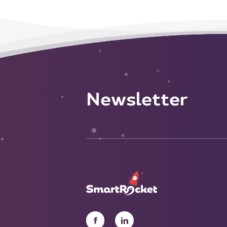
Newsletter