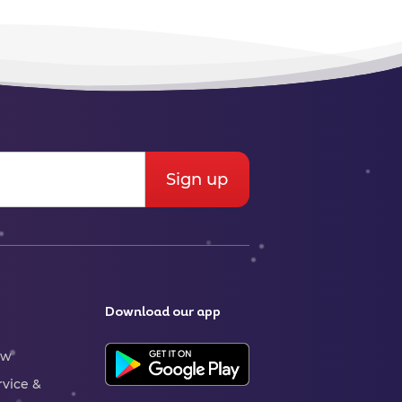
Download our app
ew
rvice &