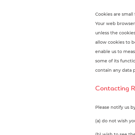
Cookies are small 
Your web browser 
unless the cookies 
allow cookies to b
enable us to meas
some of its functi
contain any data p
Contacting 
Please notify us b
(a) do not wish y
(b) wish to see t