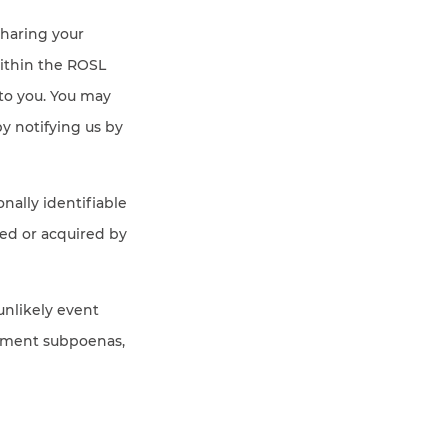
sharing your
ithin the ROSL
to you. You may
y notifying us by
onally identifiable
red or acquired by
unlikely event
ernment subpoenas,