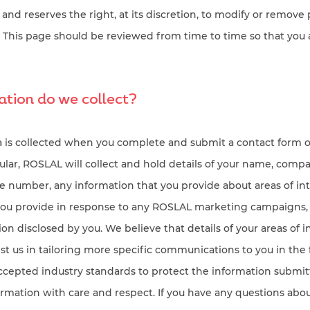
 and reserves the right, at its discretion, to modify or remove 
e. This page should be reviewed from time to time so that you
tion do we collect?
a is collected when you complete and submit a contact form
icular, ROSLAL will collect and hold details of your name, comp
e number, any information that you provide about areas of int
you provide in response to any ROSLAL marketing campaigns,
on disclosed by you. We believe that details of your areas of i
ist us in tailoring more specific communications to you in the
accepted industry standards to protect the information submit
formation with care and respect. If you have any questions abou