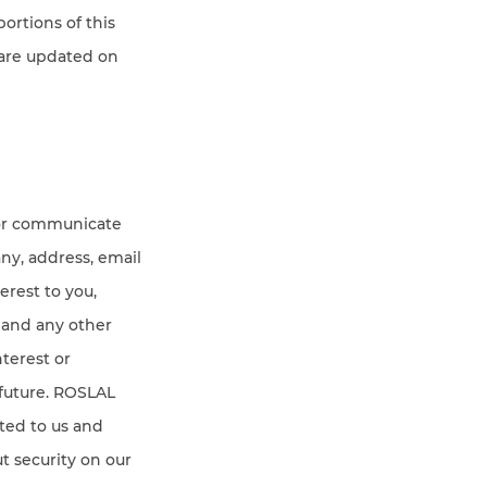
portions of this
 are updated on
 or communicate
any, address, email
erest to you,
 and any other
nterest or
 future. ROSLAL
ted to us and
t security on our