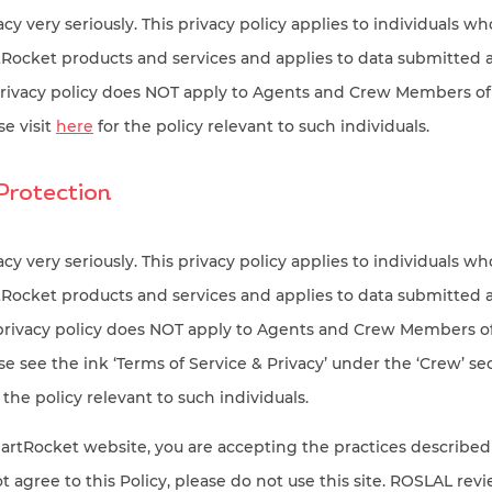
cy very seriously. This privacy policy applies to individuals wh
ocket products and services and applies to data submitted
privacy policy does NOT apply to Agents and Crew Members o
e visit
here
for the policy relevant to such individuals.
Protection
cy very seriously. This privacy policy applies to individuals wh
ocket products and services and applies to data submitted
 privacy policy does NOT apply to Agents and Crew Members 
 see the ink ‘Terms of Service & Privacy’ under the ‘Crew’ sec
 the policy relevant to such individuals.
artRocket website, you are accepting the practices described 
ot agree to this Policy, please do not use this site. ROSLAL rev