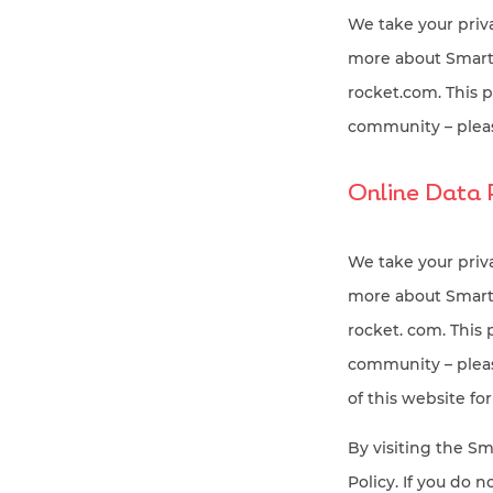
We take your priva
more about SmartR
rocket.com. This 
community – pleas
Online Data 
We take your priva
more about SmartR
rocket. com. This
community – please
of this website for
By visiting the Sm
Policy. If you do n