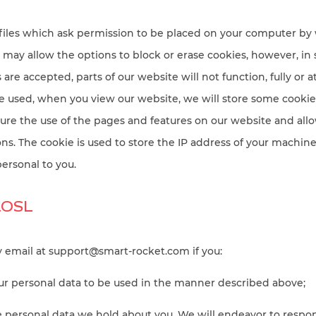
files which ask permission to be placed on your computer by w
may allow the options to block or erase cookies, however, in
are accepted, parts of our website will not function, fully or at 
e used, when you view our website, we will store some cookie f
ure the use of the pages and features on our website and allo
ons. The cookie is used to store the IP address of your machine
ersonal to you.
ROSL
y email at
support@smart-rocket.com
if you:
our personal data to be used in the manner described above;
he personal data we hold about you. We will endeavor to respo