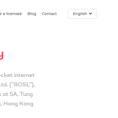
 a licensee
Blog
Contact
English
y
cket internet
td. (“ROSL”),
 at 5A, Tung
y, Hong Kong