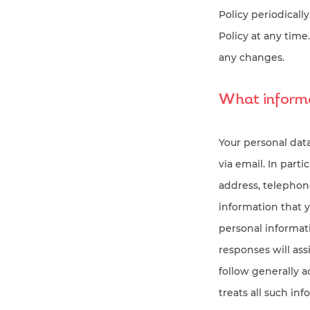
Policy periodically
Policy at any tim
any changes.
What informa
Your personal dat
via email. In part
address, telephon
information that 
personal informati
responses will ass
follow generally 
treats all such in