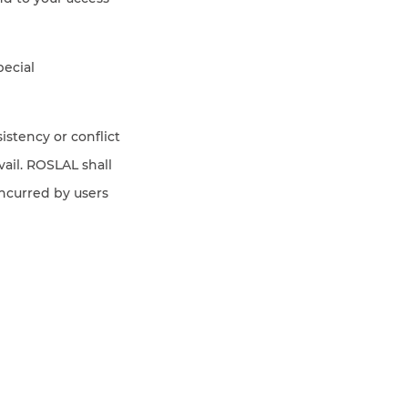
pecial
sistency or conflict
ail. ROSLAL shall
incurred by users