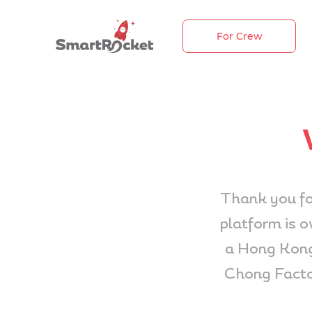
For Crew
Thank you fo
platform is 
a Hong Kong
Chong Facto