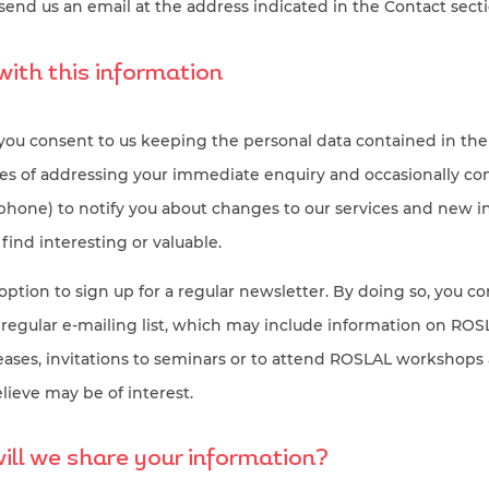
send us an email at the address indicated in the Contact sect
ith this information
 you consent to us keeping the personal data contained in the
oses of addressing your immediate enquiry and occasionally co
ephone) to notify you about changes to our services and new 
ind interesting or valuable.
option to sign up for a regular newsletter. By doing so, you c
 regular e-mailing list, which may include information on RO
leases, invitations to seminars or to attend ROSLAL workshops
lieve may be of interest.
ll we share your information?