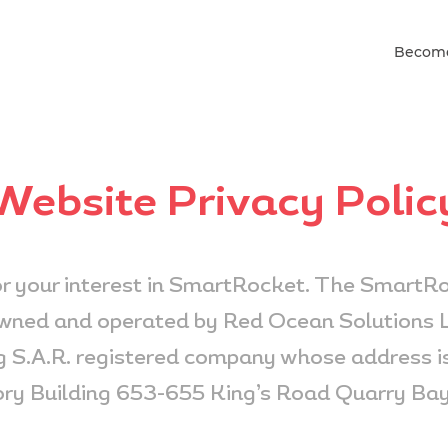
Become
Website Privacy Polic
r your interest in SmartRocket. The SmartRo
owned and operated by Red Ocean Solutions L
 S.A.R. registered company whose address is
ry Building 653-655 King’s Road Quarry Ba