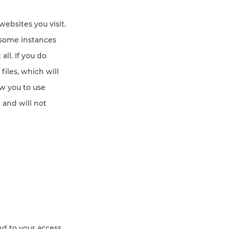
ebsites you visit.
 some instances
all. If you do
iles, which will
w you to use
 and will not
nd to your access