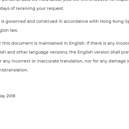
days of receiving your request.
cy is governed and construed in accordance with Hong Kong S
gion law.
or this document is maintained in English. If there is any incon
h and other language versions, the English version shall prev
for any incorrect or inaccurate translation, nor for any damage 
mistranslation.
May 2018