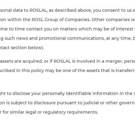
sonal data to ROSLAL, as described above, you consent to us 
tion within the ROSL Group of Companies. Other companies w
me to time contact you on matters which may be of interest 
ing such news and promotional communications, at any time, b
tact section below).
 assets are acquired, or if ROSLAL is involved in a merger, pers
cribed in this policy may be one of the assets that is transfer
ht to disclose your personally identifiable information in the 
on is subject to disclosure pursuant to judicial or other gov
r for similar legal or regulatory requirements.