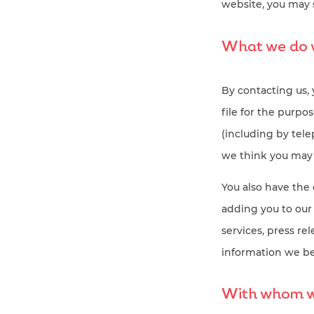
website, you may 
What we do w
By contacting us,
file for the purp
(including by tel
we think you may f
You also have the 
adding you to our
services, press re
information we be
With whom wi