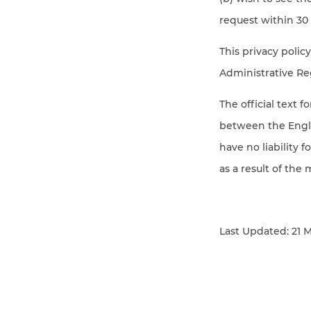
request within 30 
This privacy poli
Administrative Re
The official text f
between the Englis
have no liability 
as a result of the 
Last Updated: 21 